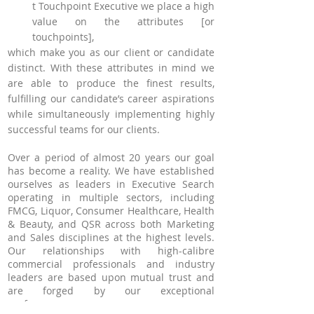
t Touchpoint Executive we place a high
A
value on the attributes [or
touchpoints],
which make you as our client or candidate
distinct. With these attributes in mind we
are able
to produce the finest results,
fulfilling our candidate’s career aspirations
while simultaneously implementing highly
successful teams for our clients.
Over a period of almost 20 years our goal
has become a reality. We have established
ourselves as leaders in Executive Search
operating in multiple sectors, including
FMCG, Liquor, Consumer Healthcare, Health
& Beauty, and QSR across both Marketing
and Sales disciplines at the highest levels.
Our relationships with high-calibre
commercial professionals and industry
leaders are based upon mutual trust and
are forged by our exceptional
performance.