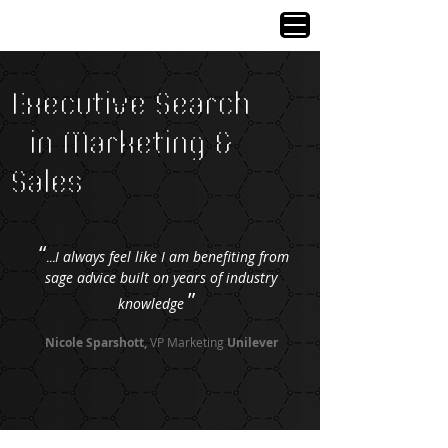
Executive Search
in Marketing &
Sales
“
I always feel like I am benefiting from
...
sage advice built on years of industry
”
knowledge
Nicole Sparshott,
VP Marketing
Unilever